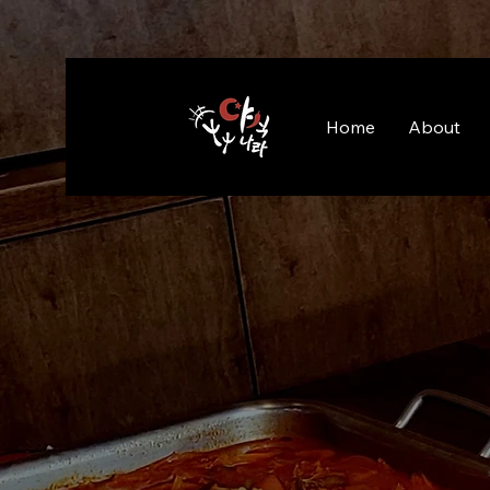
Home
About