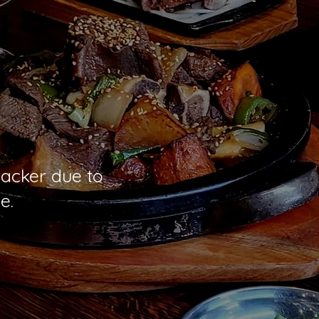
racker due to
e.