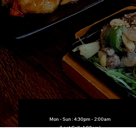
Mon - Sun : 4:30pm - 2:00am​
(Last Call : 1:00am)