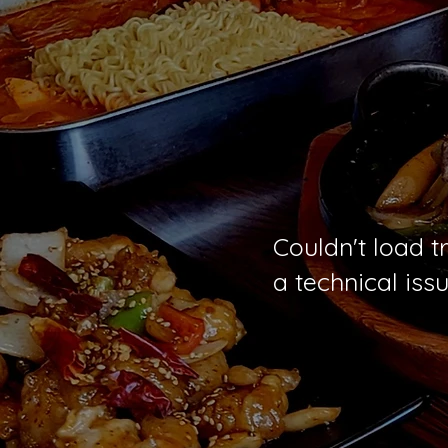
Couldn't load t
a technical issu