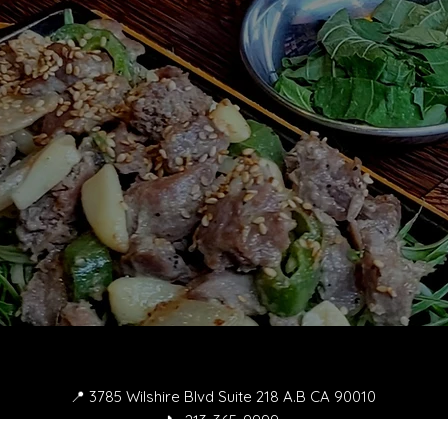
📍 3785 Wilshire Blvd Suite 218 A.B CA 90010
📞 213-365-9999