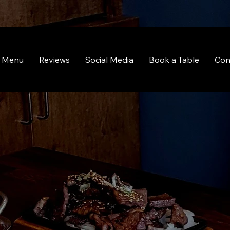
Menu
Reviews
Social Media
Book a Table
Con