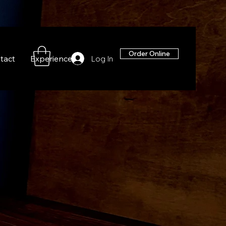
Order Online
tact
Experiences
Log In