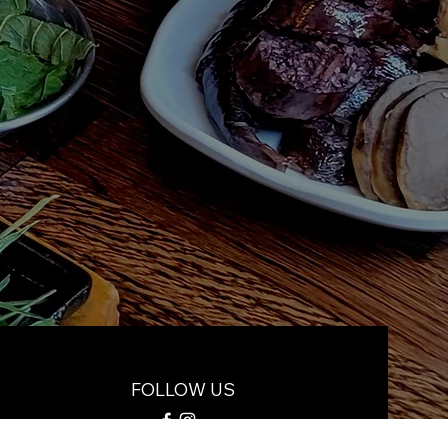
FOLLOW US